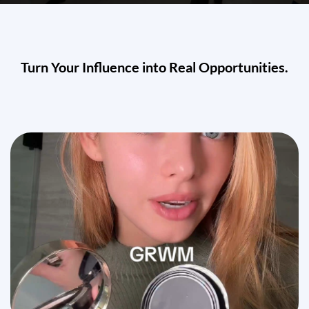
Turn Your Influence into Real Opportunities.