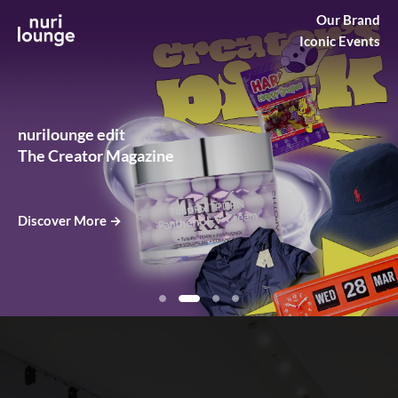
Our Brand
Nurilounge
Iconic Events
Creators
nurilounge edit
The Creator Magazine
Discover More →