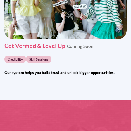
Get Verified & Level Up
Coming Soon
Credibility
Skill Sessions
Our system helps you build trust and unlock bigger opportunities.