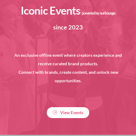
Iconic Events
powered by nurilounge
since 2023
An exclusive offline event where creators experience and
receive curated brand products.
Connect with brands, create content, and unlock new
opportunities.
View Events