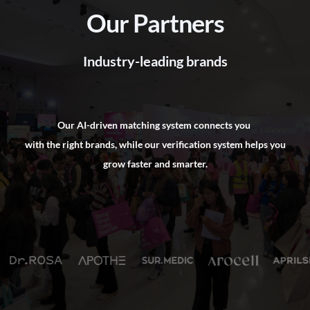
Our Partners
Industry-leading brands
Our AI-driven matching system connects you
with the right brands,
while our verification system helps you
grow faster and smarter.