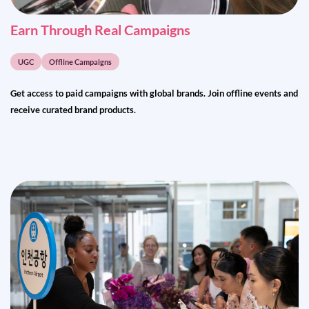
Earn Through Real Campaigns
UGC
Offline Campaigns
Get access to paid campaigns with global brands. Join offline events and
receive curated brand products.