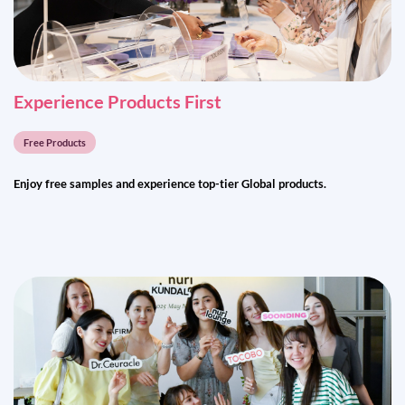
Exp
er
ience Products First
Free Products
Enjoy free samples and experience top-tier Global products.